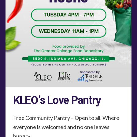
KLEO’s Love Pantry
Free Community Pantry – Open to all. Where
everyone is welcomed and no one leaves
hungry