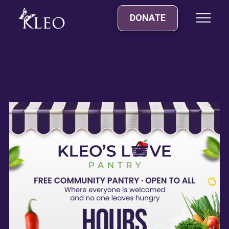
DONATE