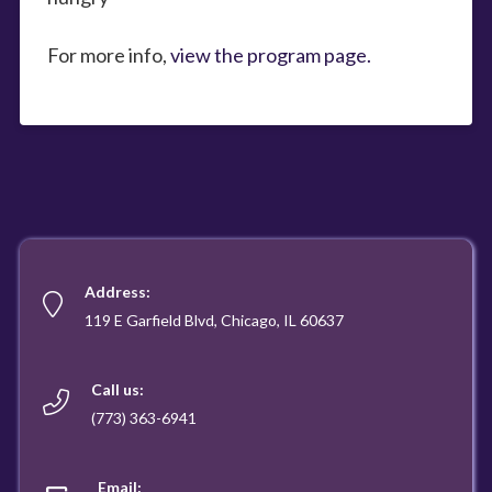
For more info,
view the program page.
Address:
119 E Garfield Blvd, Chicago, IL 60637
Call us:
(773) 363-6941
Email: